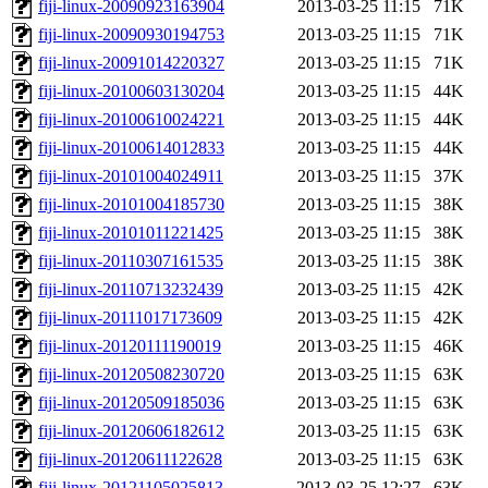
fiji-linux-20090923163904
2013-03-25 11:15
71K
fiji-linux-20090930194753
2013-03-25 11:15
71K
fiji-linux-20091014220327
2013-03-25 11:15
71K
fiji-linux-20100603130204
2013-03-25 11:15
44K
fiji-linux-20100610024221
2013-03-25 11:15
44K
fiji-linux-20100614012833
2013-03-25 11:15
44K
fiji-linux-20101004024911
2013-03-25 11:15
37K
fiji-linux-20101004185730
2013-03-25 11:15
38K
fiji-linux-20101011221425
2013-03-25 11:15
38K
fiji-linux-20110307161535
2013-03-25 11:15
38K
fiji-linux-20110713232439
2013-03-25 11:15
42K
fiji-linux-20111017173609
2013-03-25 11:15
42K
fiji-linux-20120111190019
2013-03-25 11:15
46K
fiji-linux-20120508230720
2013-03-25 11:15
63K
fiji-linux-20120509185036
2013-03-25 11:15
63K
fiji-linux-20120606182612
2013-03-25 11:15
63K
fiji-linux-20120611122628
2013-03-25 11:15
63K
fiji-linux-20121105025813
2013-03-25 12:27
63K