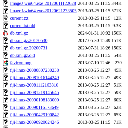
ImageJ-win64.exe-20120611122628
2013-03-25 11:15
344K
ImageJ-win64.exe-20120621233505
2013-03-25 11:15
571K
current.txt
2013-03-25 11:15
12K
current.txt.old
2013-03-25 11:15
9.3K
db.xml.gz
2024-01-31 10:02
150K
db.xml.gz.20170530
2017-05-30 15:49
151K
db.xml.gz.20200731
2020-07-31 18:26
150K
db.xml.gz.old
2013-03-25 11:15
54K
favicon.png
2013-07-10 12:46
239
fiji-linux-20080807230238
2013-03-25 12:27
45K
fiji-linux-20081016144249
2013-03-25 12:27
49K
fiji-linux-20081112163810
2013-03-25 12:27
51K
fiji-linux-20081219145645
2013-03-25 12:27
59K
fiji-linux-20090108183000
2013-03-25 12:27
60K
fiji-linux-20090116173649
2013-03-25 12:27
62K
fiji-linux-20090429190842
2013-03-25 12:27
65K
fiji-linux-20090920024246
2013-03-25 11:15
71K