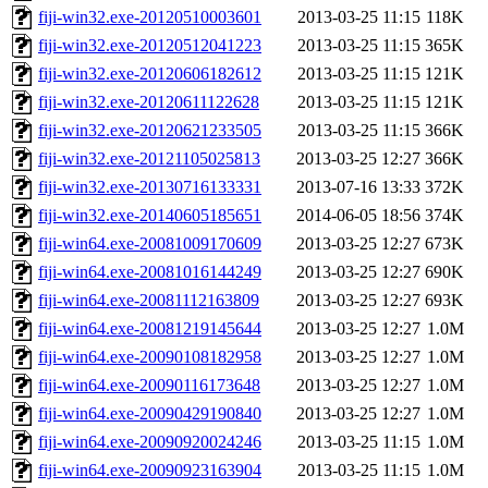
fiji-win32.exe-20120510003601
2013-03-25 11:15
118K
fiji-win32.exe-20120512041223
2013-03-25 11:15
365K
fiji-win32.exe-20120606182612
2013-03-25 11:15
121K
fiji-win32.exe-20120611122628
2013-03-25 11:15
121K
fiji-win32.exe-20120621233505
2013-03-25 11:15
366K
fiji-win32.exe-20121105025813
2013-03-25 12:27
366K
fiji-win32.exe-20130716133331
2013-07-16 13:33
372K
fiji-win32.exe-20140605185651
2014-06-05 18:56
374K
fiji-win64.exe-20081009170609
2013-03-25 12:27
673K
fiji-win64.exe-20081016144249
2013-03-25 12:27
690K
fiji-win64.exe-20081112163809
2013-03-25 12:27
693K
fiji-win64.exe-20081219145644
2013-03-25 12:27
1.0M
fiji-win64.exe-20090108182958
2013-03-25 12:27
1.0M
fiji-win64.exe-20090116173648
2013-03-25 12:27
1.0M
fiji-win64.exe-20090429190840
2013-03-25 12:27
1.0M
fiji-win64.exe-20090920024246
2013-03-25 11:15
1.0M
fiji-win64.exe-20090923163904
2013-03-25 11:15
1.0M