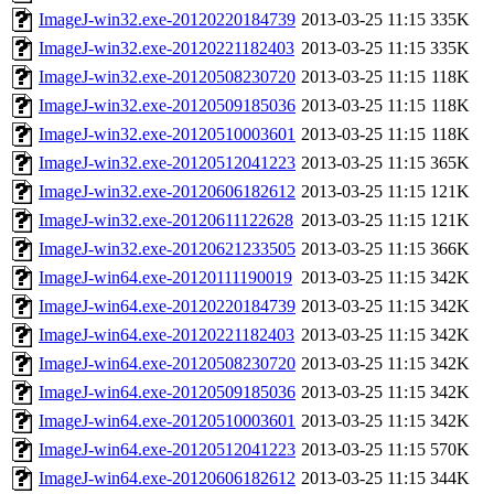
ImageJ-win32.exe-20120220184739
2013-03-25 11:15
335K
ImageJ-win32.exe-20120221182403
2013-03-25 11:15
335K
ImageJ-win32.exe-20120508230720
2013-03-25 11:15
118K
ImageJ-win32.exe-20120509185036
2013-03-25 11:15
118K
ImageJ-win32.exe-20120510003601
2013-03-25 11:15
118K
ImageJ-win32.exe-20120512041223
2013-03-25 11:15
365K
ImageJ-win32.exe-20120606182612
2013-03-25 11:15
121K
ImageJ-win32.exe-20120611122628
2013-03-25 11:15
121K
ImageJ-win32.exe-20120621233505
2013-03-25 11:15
366K
ImageJ-win64.exe-20120111190019
2013-03-25 11:15
342K
ImageJ-win64.exe-20120220184739
2013-03-25 11:15
342K
ImageJ-win64.exe-20120221182403
2013-03-25 11:15
342K
ImageJ-win64.exe-20120508230720
2013-03-25 11:15
342K
ImageJ-win64.exe-20120509185036
2013-03-25 11:15
342K
ImageJ-win64.exe-20120510003601
2013-03-25 11:15
342K
ImageJ-win64.exe-20120512041223
2013-03-25 11:15
570K
ImageJ-win64.exe-20120606182612
2013-03-25 11:15
344K