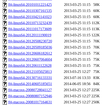
fiji-linux64-20101011221425
2013-03-25 11:15
58K
fiji-linux64-20110307161535
2013-03-25 11:15
60K
fiji-linux64-20110421141023
2013-03-25 11:15
60K
fiji-linux64-20110713232439
2013-03-25 11:15
112K
fiji-linux64-20111017173609
2013-03-25 11:15
113K
fiji-linux64-20120111190019
2013-03-25 11:15
122K
fiji-linux64-20120508230720
2013-03-25 11:15
70K
fiji-linux64-20120509185036
2013-03-25 11:15
70K
fiji-linux64-20120606182612
2013-03-25 11:15
75K
fiji-linux64-20120607064604
2013-03-25 11:15
75K
fiji-linux64-20120611122628
2013-03-25 11:15
75K
fiji-linux64-20121105025813
2013-03-25 12:27
75K
fiji-linux64-20130716133331
2013-07-16 13:33
83K
fiji-linux64-20140605185651
2014-06-05 18:56
84K
fiji-macosx-20080728041127
2013-03-25 12:27
225K
fiji-macosx-20080807152946
2013-03-25 12:27
225K
fiji-macosx-20081017164631
2013-03-25 12:27
250K