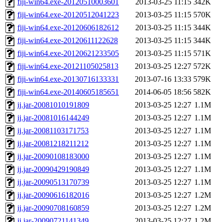
fiji-win64.exe-20120510003601
2013-03-25 11:15
342K
fiji-win64.exe-20120512041223
2013-03-25 11:15
570K
fiji-win64.exe-20120606182612
2013-03-25 11:15
344K
fiji-win64.exe-20120611122628
2013-03-25 11:15
344K
fiji-win64.exe-20120621233505
2013-03-25 11:15
571K
fiji-win64.exe-20121105025813
2013-03-25 12:27
572K
fiji-win64.exe-20130716133331
2013-07-16 13:33
579K
fiji-win64.exe-20140605185651
2014-06-05 18:56
582K
ij.jar-20081010191809
2013-03-25 12:27
1.1M
ij.jar-20081016144249
2013-03-25 12:27
1.1M
ij.jar-20081103171753
2013-03-25 12:27
1.1M
ij.jar-20081218211212
2013-03-25 12:27
1.1M
ij.jar-20090108183000
2013-03-25 12:27
1.1M
ij.jar-20090429190849
2013-03-25 12:27
1.1M
ij.jar-20090513170739
2013-03-25 12:27
1.1M
ij.jar-20090616182016
2013-03-25 12:27
1.2M
ij.jar-20090708160859
2013-03-25 12:27
1.2M
ij.jar-20090721141349
2013-03-25 12:27
1.2M