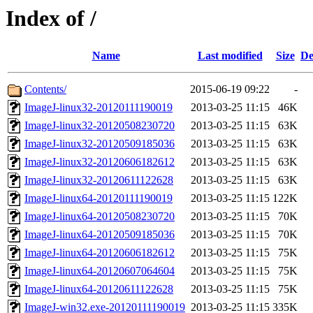
Index of /
Name
Last modified
Size
De
Contents/
2015-06-19 09:22
-
ImageJ-linux32-20120111190019
2013-03-25 11:15
46K
ImageJ-linux32-20120508230720
2013-03-25 11:15
63K
ImageJ-linux32-20120509185036
2013-03-25 11:15
63K
ImageJ-linux32-20120606182612
2013-03-25 11:15
63K
ImageJ-linux32-20120611122628
2013-03-25 11:15
63K
ImageJ-linux64-20120111190019
2013-03-25 11:15
122K
ImageJ-linux64-20120508230720
2013-03-25 11:15
70K
ImageJ-linux64-20120509185036
2013-03-25 11:15
70K
ImageJ-linux64-20120606182612
2013-03-25 11:15
75K
ImageJ-linux64-20120607064604
2013-03-25 11:15
75K
ImageJ-linux64-20120611122628
2013-03-25 11:15
75K
ImageJ-win32.exe-20120111190019
2013-03-25 11:15
335K