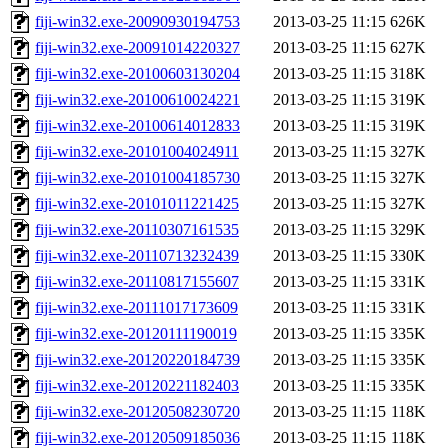
fiji-win32.exe-20090930194753
2013-03-25 11:15
626K
fiji-win32.exe-20091014220327
2013-03-25 11:15
627K
fiji-win32.exe-20100603130204
2013-03-25 11:15
318K
fiji-win32.exe-20100610024221
2013-03-25 11:15
319K
fiji-win32.exe-20100614012833
2013-03-25 11:15
319K
fiji-win32.exe-20101004024911
2013-03-25 11:15
327K
fiji-win32.exe-20101004185730
2013-03-25 11:15
327K
fiji-win32.exe-20101011221425
2013-03-25 11:15
327K
fiji-win32.exe-20110307161535
2013-03-25 11:15
329K
fiji-win32.exe-20110713232439
2013-03-25 11:15
330K
fiji-win32.exe-20110817155607
2013-03-25 11:15
331K
fiji-win32.exe-20111017173609
2013-03-25 11:15
331K
fiji-win32.exe-20120111190019
2013-03-25 11:15
335K
fiji-win32.exe-20120220184739
2013-03-25 11:15
335K
fiji-win32.exe-20120221182403
2013-03-25 11:15
335K
fiji-win32.exe-20120508230720
2013-03-25 11:15
118K
fiji-win32.exe-20120509185036
2013-03-25 11:15
118K