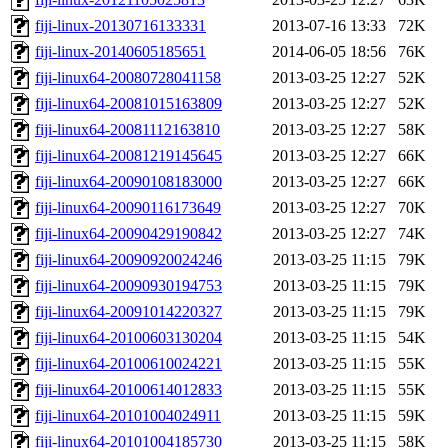
fiji-linux-20130716133331
2013-07-16 13:33
72K
fiji-linux-20140605185651
2014-06-05 18:56
76K
fiji-linux64-20080728041158
2013-03-25 12:27
52K
fiji-linux64-20081015163809
2013-03-25 12:27
52K
fiji-linux64-20081112163810
2013-03-25 12:27
58K
fiji-linux64-20081219145645
2013-03-25 12:27
66K
fiji-linux64-20090108183000
2013-03-25 12:27
66K
fiji-linux64-20090116173649
2013-03-25 12:27
70K
fiji-linux64-20090429190842
2013-03-25 12:27
74K
fiji-linux64-20090920024246
2013-03-25 11:15
79K
fiji-linux64-20090930194753
2013-03-25 11:15
79K
fiji-linux64-20091014220327
2013-03-25 11:15
79K
fiji-linux64-20100603130204
2013-03-25 11:15
54K
fiji-linux64-20100610024221
2013-03-25 11:15
55K
fiji-linux64-20100614012833
2013-03-25 11:15
55K
fiji-linux64-20101004024911
2013-03-25 11:15
59K
fiji-linux64-20101004185730
2013-03-25 11:15
58K