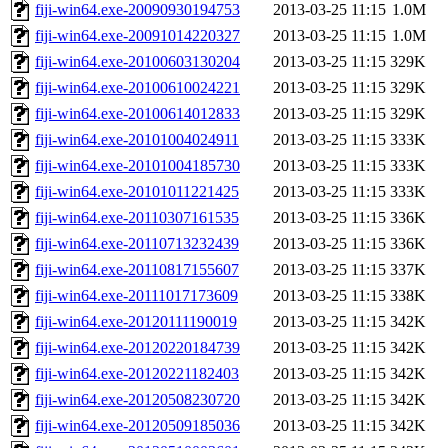
fiji-win64.exe-20090930194753
2013-03-25 11:15
1.0M
fiji-win64.exe-20091014220327
2013-03-25 11:15
1.0M
fiji-win64.exe-20100603130204
2013-03-25 11:15
329K
fiji-win64.exe-20100610024221
2013-03-25 11:15
329K
fiji-win64.exe-20100614012833
2013-03-25 11:15
329K
fiji-win64.exe-20101004024911
2013-03-25 11:15
333K
fiji-win64.exe-20101004185730
2013-03-25 11:15
333K
fiji-win64.exe-20101011221425
2013-03-25 11:15
333K
fiji-win64.exe-20110307161535
2013-03-25 11:15
336K
fiji-win64.exe-20110713232439
2013-03-25 11:15
336K
fiji-win64.exe-20110817155607
2013-03-25 11:15
337K
fiji-win64.exe-20111017173609
2013-03-25 11:15
338K
fiji-win64.exe-20120111190019
2013-03-25 11:15
342K
fiji-win64.exe-20120220184739
2013-03-25 11:15
342K
fiji-win64.exe-20120221182403
2013-03-25 11:15
342K
fiji-win64.exe-20120508230720
2013-03-25 11:15
342K
fiji-win64.exe-20120509185036
2013-03-25 11:15
342K