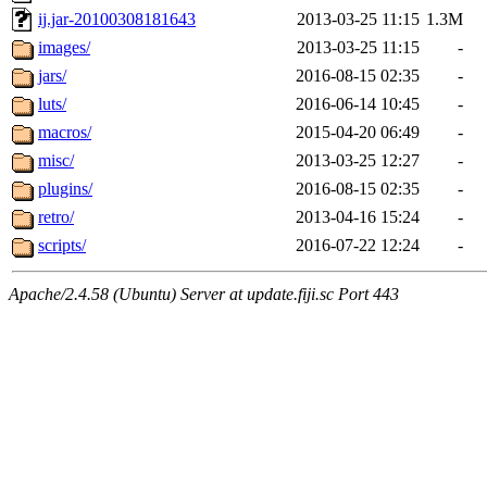
ij.jar-20100308181643
2013-03-25 11:15
1.3M
images/
2013-03-25 11:15
-
jars/
2016-08-15 02:35
-
luts/
2016-06-14 10:45
-
macros/
2015-04-20 06:49
-
misc/
2013-03-25 12:27
-
plugins/
2016-08-15 02:35
-
retro/
2013-04-16 15:24
-
scripts/
2016-07-22 12:24
-
Apache/2.4.58 (Ubuntu) Server at update.fiji.sc Port 443