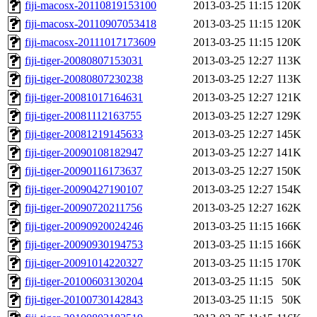
fiji-macosx-20110819153100
2013-03-25 11:15
120K
fiji-macosx-20110907053418
2013-03-25 11:15
120K
fiji-macosx-20111017173609
2013-03-25 11:15
120K
fiji-tiger-20080807153031
2013-03-25 12:27
113K
fiji-tiger-20080807230238
2013-03-25 12:27
113K
fiji-tiger-20081017164631
2013-03-25 12:27
121K
fiji-tiger-20081112163755
2013-03-25 12:27
129K
fiji-tiger-20081219145633
2013-03-25 12:27
145K
fiji-tiger-20090108182947
2013-03-25 12:27
141K
fiji-tiger-20090116173637
2013-03-25 12:27
150K
fiji-tiger-20090427190107
2013-03-25 12:27
154K
fiji-tiger-20090720211756
2013-03-25 12:27
162K
fiji-tiger-20090920024246
2013-03-25 11:15
166K
fiji-tiger-20090930194753
2013-03-25 11:15
166K
fiji-tiger-20091014220327
2013-03-25 11:15
170K
fiji-tiger-20100603130204
2013-03-25 11:15
50K
fiji-tiger-20100730142843
2013-03-25 11:15
50K