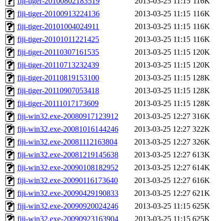
fiji-tiger-20100802183519
2013-03-25 11:15
116K
fiji-tiger-20100913224136
2013-03-25 11:15
116K
fiji-tiger-20101004024911
2013-03-25 11:15
116K
fiji-tiger-20101011221425
2013-03-25 11:15
116K
fiji-tiger-20110307161535
2013-03-25 11:15
120K
fiji-tiger-20110713232439
2013-03-25 11:15
120K
fiji-tiger-20110819153100
2013-03-25 11:15
128K
fiji-tiger-20110907053418
2013-03-25 11:15
128K
fiji-tiger-20111017173609
2013-03-25 11:15
128K
fiji-win32.exe-20080917123912
2013-03-25 12:27
316K
fiji-win32.exe-20081016144246
2013-03-25 12:27
322K
fiji-win32.exe-20081112163804
2013-03-25 12:27
326K
fiji-win32.exe-20081219145638
2013-03-25 12:27
613K
fiji-win32.exe-20090108182952
2013-03-25 12:27
614K
fiji-win32.exe-20090116173640
2013-03-25 12:27
616K
fiji-win32.exe-20090429190833
2013-03-25 12:27
621K
fiji-win32.exe-20090920024246
2013-03-25 11:15
625K
fiji-win32.exe-20090923163904
2013-03-25 11:15
625K