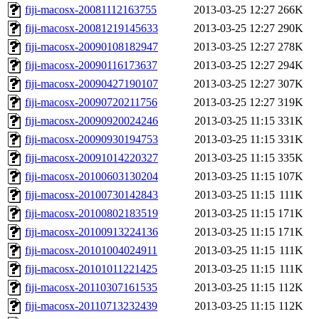
fiji-macosx-20081112163755
2013-03-25 12:27
266K
fiji-macosx-20081219145633
2013-03-25 12:27
290K
fiji-macosx-20090108182947
2013-03-25 12:27
278K
fiji-macosx-20090116173637
2013-03-25 12:27
294K
fiji-macosx-20090427190107
2013-03-25 12:27
307K
fiji-macosx-20090720211756
2013-03-25 12:27
319K
fiji-macosx-20090920024246
2013-03-25 11:15
331K
fiji-macosx-20090930194753
2013-03-25 11:15
331K
fiji-macosx-20091014220327
2013-03-25 11:15
335K
fiji-macosx-20100603130204
2013-03-25 11:15
107K
fiji-macosx-20100730142843
2013-03-25 11:15
111K
fiji-macosx-20100802183519
2013-03-25 11:15
171K
fiji-macosx-20100913224136
2013-03-25 11:15
171K
fiji-macosx-20101004024911
2013-03-25 11:15
111K
fiji-macosx-20101011221425
2013-03-25 11:15
111K
fiji-macosx-20110307161535
2013-03-25 11:15
112K
fiji-macosx-20110713232439
2013-03-25 11:15
112K