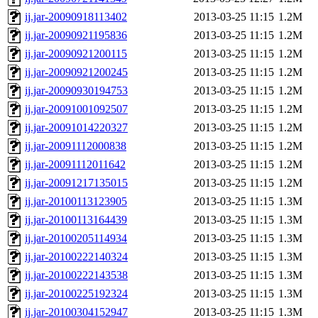
ij.jar-20090918113402
2013-03-25 11:15
1.2M
ij.jar-20090921195836
2013-03-25 11:15
1.2M
ij.jar-20090921200115
2013-03-25 11:15
1.2M
ij.jar-20090921200245
2013-03-25 11:15
1.2M
ij.jar-20090930194753
2013-03-25 11:15
1.2M
ij.jar-20091001092507
2013-03-25 11:15
1.2M
ij.jar-20091014220327
2013-03-25 11:15
1.2M
ij.jar-20091112000838
2013-03-25 11:15
1.2M
ij.jar-20091112011642
2013-03-25 11:15
1.2M
ij.jar-20091217135015
2013-03-25 11:15
1.2M
ij.jar-20100113123905
2013-03-25 11:15
1.3M
ij.jar-20100113164439
2013-03-25 11:15
1.3M
ij.jar-20100205114934
2013-03-25 11:15
1.3M
ij.jar-20100222140324
2013-03-25 11:15
1.3M
ij.jar-20100222143538
2013-03-25 11:15
1.3M
ij.jar-20100225192324
2013-03-25 11:15
1.3M
ij.jar-20100304152947
2013-03-25 11:15
1.3M